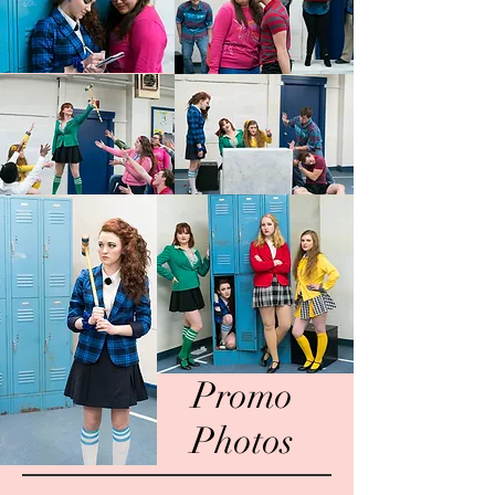
Promo
Photos