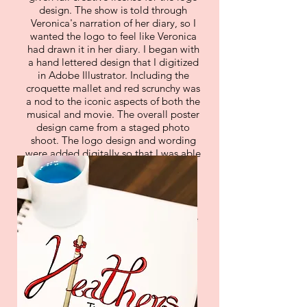
design. The show is told through
Veronica's narration of her diary, so I
wanted the logo to feel like Veronica
had drawn it in her diary. I began with
a hand lettered design that I digitized
in Adobe Illustrator. Including the
croquette mallet and red scrunchy was
a nod to the iconic aspects of both the
musical and movie. The overall poster
design came from a staged photo
shoot. The logo design and wording
were added digitally so that I was able
to add changes when needed. The
poster followed the theme of
Veronica's diary entries. I added the
cup of blue drano and Veronica's
monocle to the poster as a small joke
for the die hard fans of the movie.