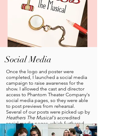
Social Media
Once the logo and poster were
completed, I launched a social media
campaign to raise awareness for the
show. I allowed the cast and director
access to Phantom Theater Company's
social media pages, so they were able
to post previews from rehearsal.
Several of our posts were picked up by
Heathers The Musical's
accredited
social media pages, which furthered
our show's awareness.