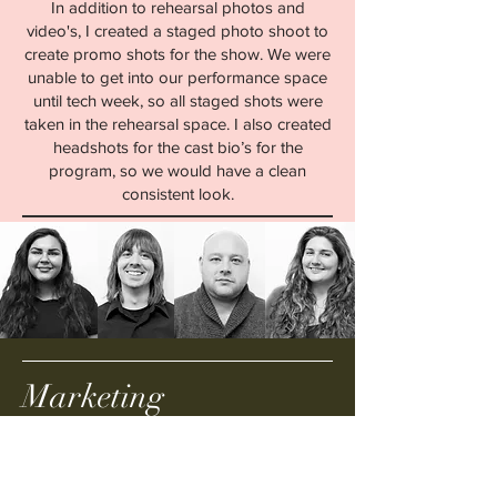
In addition to rehearsal photos and
video's, I created a staged photo shoot to
create promo shots for the show. We were
unable to get into our performance space
until tech week, so all staged shots were
taken in the rehearsal space. I also created
headshots for the cast bio’s for the
program, so we would have a clean
consistent look.
Marketing
In addition to the social media campaign,
we littered Central Pa with small 4x4
posters. We held a Heathers night at