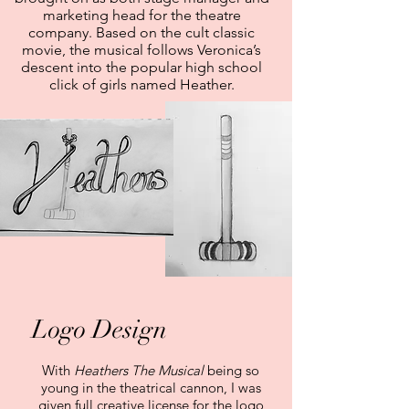
marketing head for the theatre
company. Based on the cult classic
movie, the musical follows Veronica’s
descent into the popular high school
click of girls named Heather.
Logo Design
With
Heathers The Musical
being so
young in the theatrical cannon, I was
given full creative license for the logo