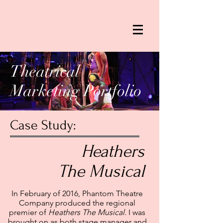
Theatrical
Marketing Portfolio
Case Study:
Heathers
The Musical
In February of 2016, Phantom Theatre
Company produced the regional
premier of
Heathers The Musical
. I was
brought on as both stage manager and